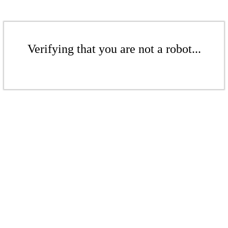
Verifying that you are not a robot...