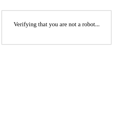
Verifying that you are not a robot...