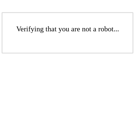
Verifying that you are not a robot...