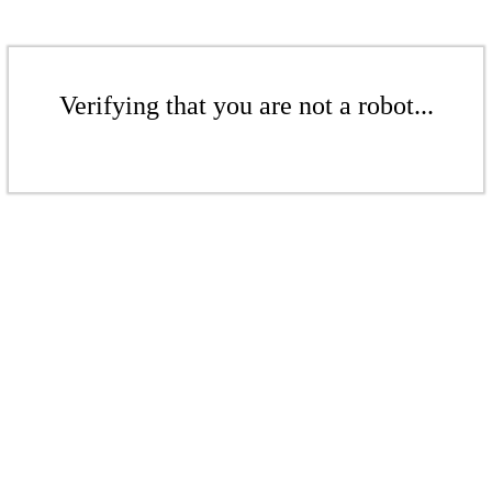
Verifying that you are not a robot...