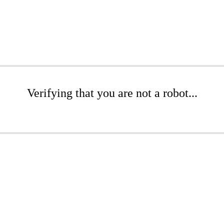
Verifying that you are not a robot...