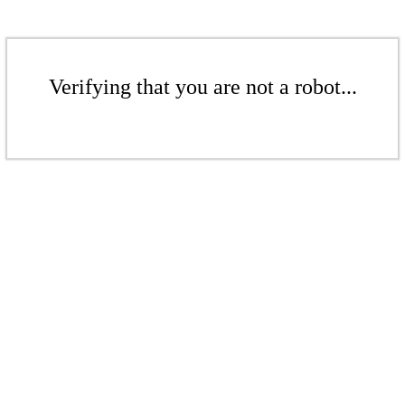
Verifying that you are not a robot...