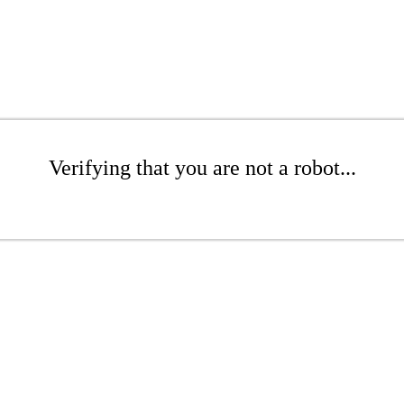
Verifying that you are not a robot...