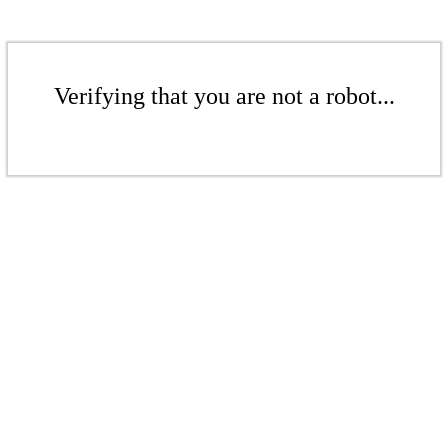
Verifying that you are not a robot...