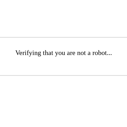
Verifying that you are not a robot...