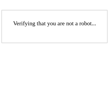
Verifying that you are not a robot...