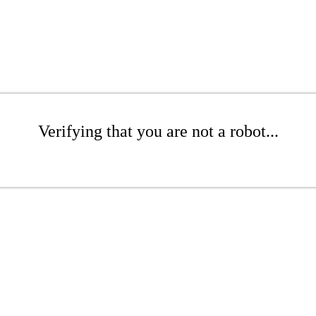
Verifying that you are not a robot...