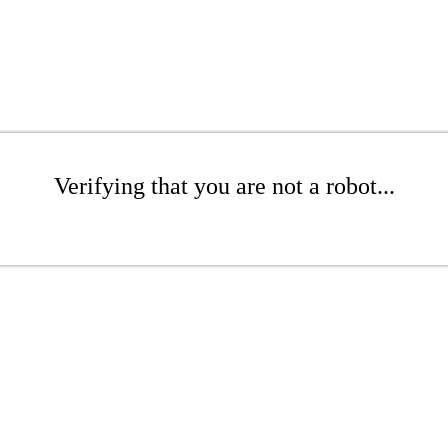
Verifying that you are not a robot...