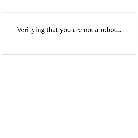
Verifying that you are not a robot...