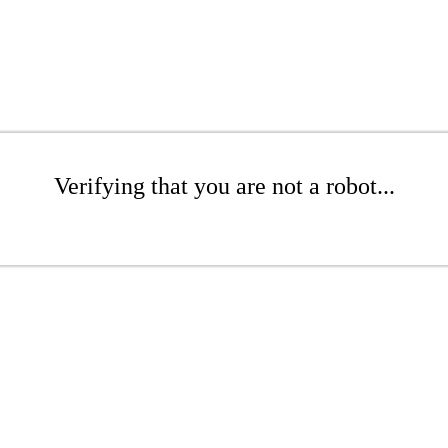
Verifying that you are not a robot...