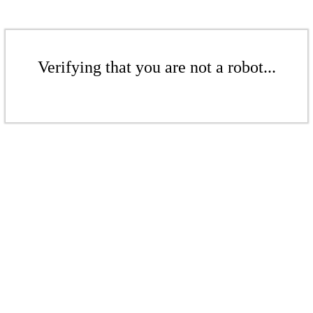
Verifying that you are not a robot...