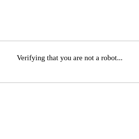
Verifying that you are not a robot...