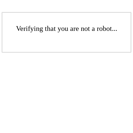
Verifying that you are not a robot...