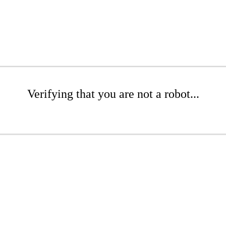
Verifying that you are not a robot...