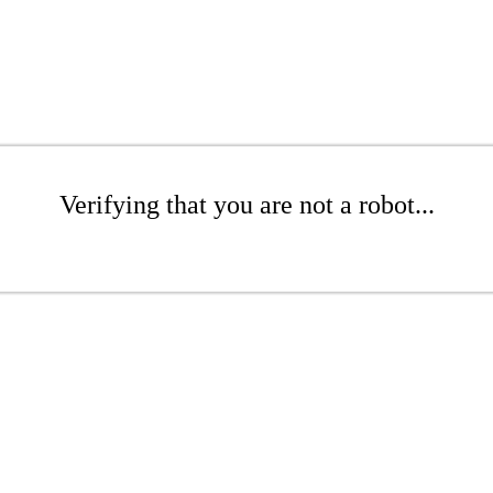
Verifying that you are not a robot...