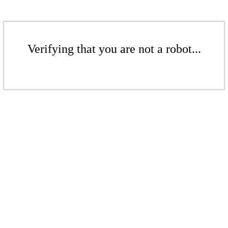
Verifying that you are not a robot...