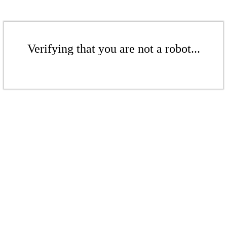
Verifying that you are not a robot...