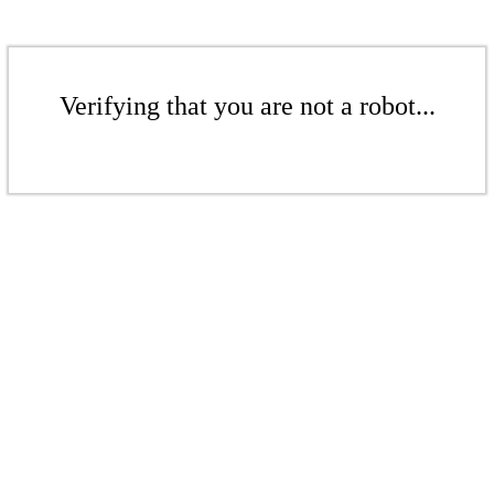
Verifying that you are not a robot...