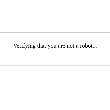
Verifying that you are not a robot...