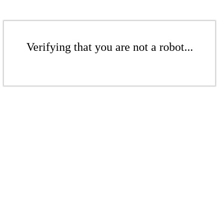
Verifying that you are not a robot...