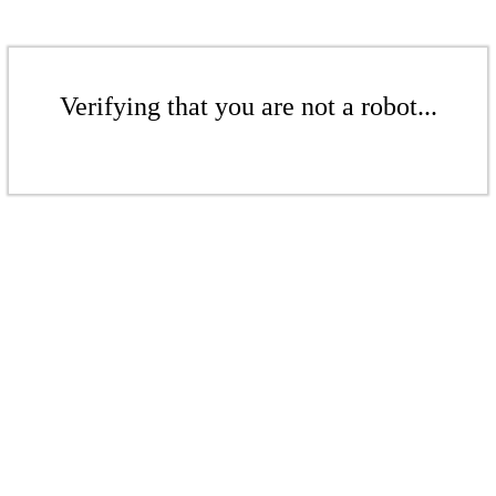
Verifying that you are not a robot...