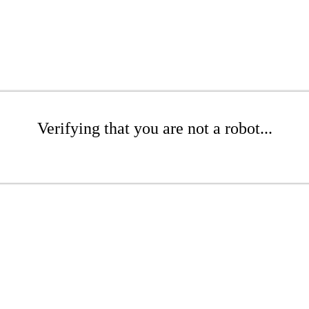
Verifying that you are not a robot...