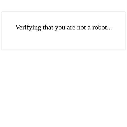
Verifying that you are not a robot...