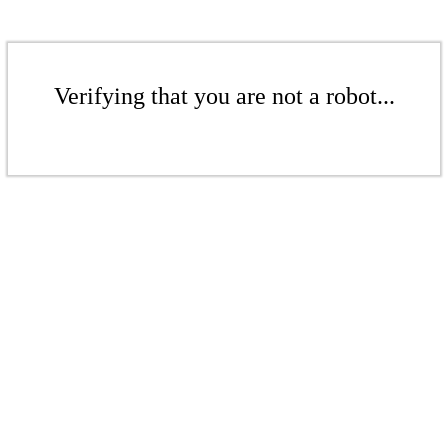
Verifying that you are not a robot...