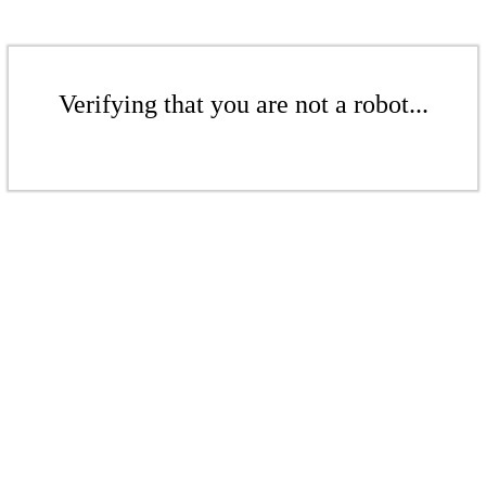
Verifying that you are not a robot...