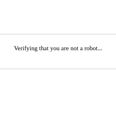
Verifying that you are not a robot...