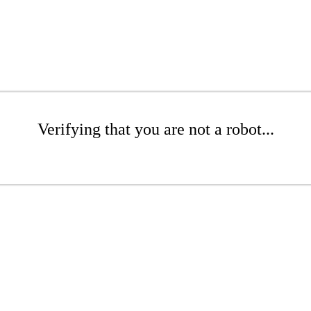
Verifying that you are not a robot...