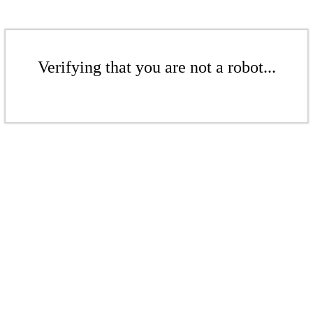
Verifying that you are not a robot...