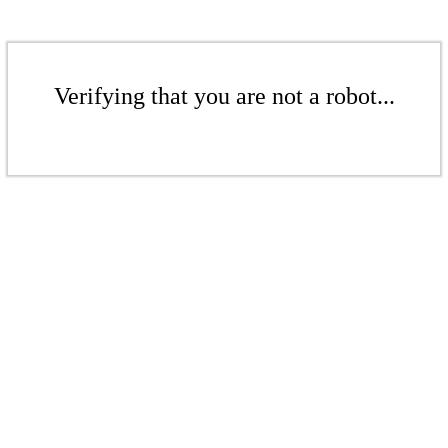
Verifying that you are not a robot...