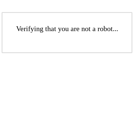
Verifying that you are not a robot...