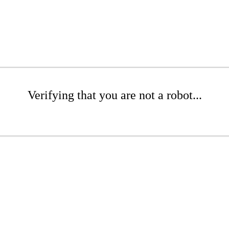
Verifying that you are not a robot...