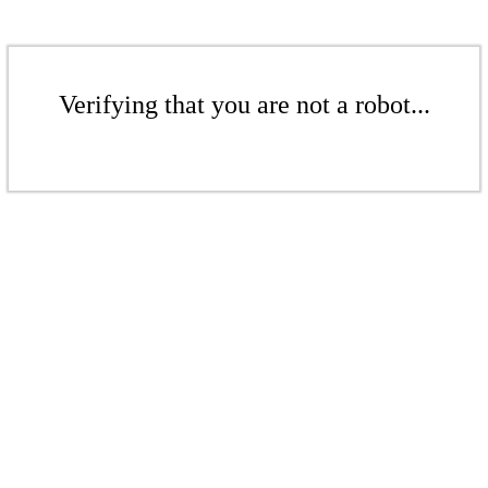
Verifying that you are not a robot...