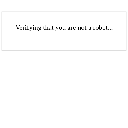
Verifying that you are not a robot...