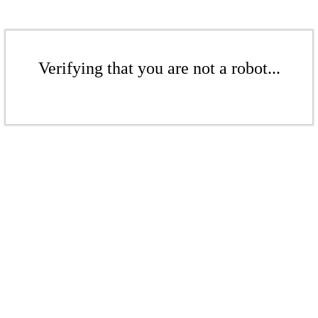
Verifying that you are not a robot...