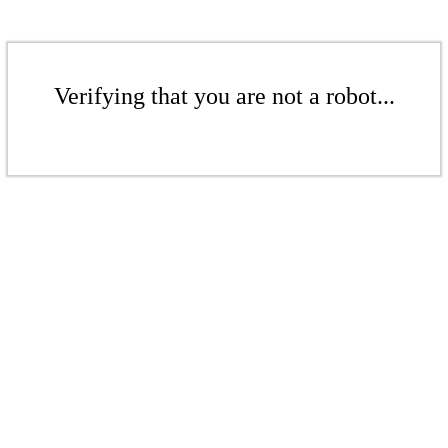
Verifying that you are not a robot...