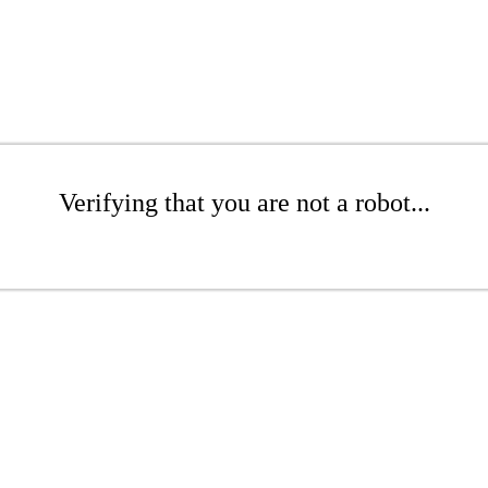
Verifying that you are not a robot...