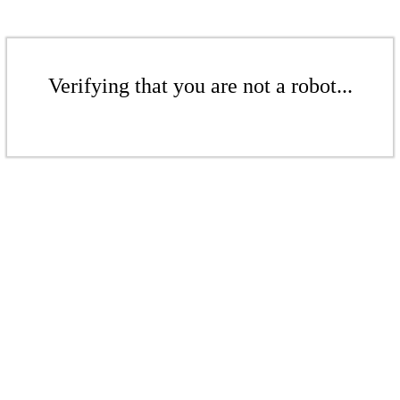
Verifying that you are not a robot...