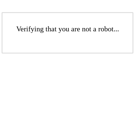
Verifying that you are not a robot...