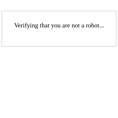
Verifying that you are not a robot...